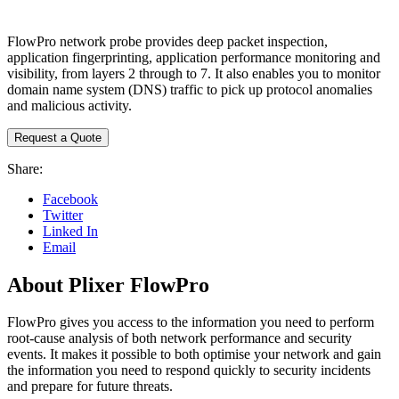
FlowPro network probe provides deep packet inspection,
application fingerprinting, application performance monitoring and
visibility, from layers 2 through to 7. It also enables you to monitor
domain name system (DNS) traffic to pick up protocol anomalies
and malicious activity.
Request a Quote
Share:
Facebook
Twitter
Linked In
Email
About Plixer FlowPro
FlowPro gives you access to the information you need to perform
root-cause analysis of both network performance and security
events. It makes it possible to both optimise your network and gain
the information you need to respond quickly to security incidents
and prepare for future threats.