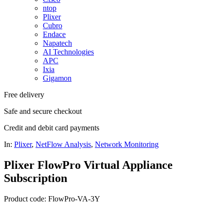
ntop
Plixer
Cubro
Endace
Napatech
AI Technologies
APC
Ixia
Gigamon
Free delivery
Safe and secure checkout
Credit and debit card payments
In:
Plixer
,
NetFlow Analysis
,
Network Monitoring
Plixer FlowPro Virtual Appliance
Subscription
Product code: FlowPro-VA-3Y