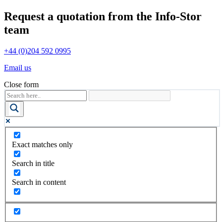
Request a quotation from the Info-Stor
team
+44 (0)204 592 0995
Email us
Close form
Exact matches only
Search in title
Search in content