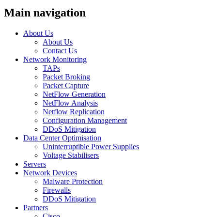
Main navigation
About Us
About Us
Contact Us
Network Monitoring
TAPs
Packet Broking
Packet Capture
NetFlow Generation
NetFlow Analysis
Netflow Replication
Configuration Management
DDoS Mitigation
Data Center Optimisation
Uninterruptible Power Supplies
Voltage Stabilisers
Servers
Network Devices
Malware Protection
Firewalls
DDoS Mitigation
Partners
Cisco