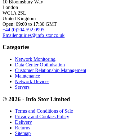
10 Bloomsbury Way
London
WC1A 2SL
United Kingdom
Open: 09:00 to 17:30 GMT
+44 (0)204 592 0995
Email
enquiries@info-stor.co.uk
Categories
Network Monitoring
Data Center Optimisation
Customer Relationship Management
Maintenance
Network Devices
Servers
© 2026 - Info Stor Limited
Terms and Conditions of Sale
Privacy and Cookies Policy
Delivery
Returns
Sitemap