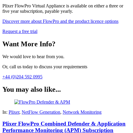
Plixer FlowPro Virtual Appliance is available on either a three or
five year subscription, payable yearly.
Discover more about FlowPro and the product licence options
Request a free trial
Want More Info?
We would love to hear from you.
Or, call us today to discuss your requirements
+44 (0)204 592 0995
You may also like...
In:
Plixer
,
NetFlow Generation
,
Network Monitoring
Plixer FlowPro Combined Defender & Application
Performance Monitoring (APM) Subscription