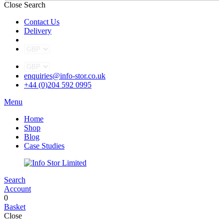
Close Search
Contact Us
Delivery
enquiries@info-stor.co.uk
+44 (0)204 592 0995
Menu
Home
Shop
Blog
Case Studies
Search
Account
0
Basket
Close