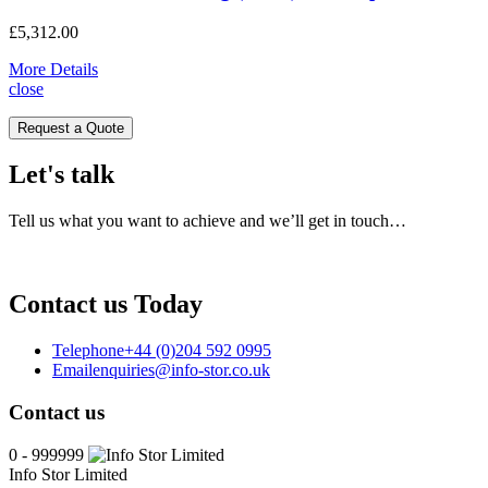
£
5,312.00
More Details
close
Request a Quote
Let's talk
Tell us what you want to achieve and we’ll get in touch…
Contact us Today
Telephone
+44 (0)204 592 0995
Email
enquiries@info-stor.co.uk
Contact us
0 - 999999
Info Stor Limited