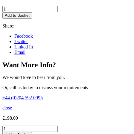
ntop
nProbe
Add to Basket
Pro
1yr
Share:
Maintenance
Reinstatement
Facebook
quantity
Twitter
Linked In
Email
Want More Info?
We would love to hear from you.
Or, call us today to discuss your requirements
+44 (0)204 592 0995
close
£
198.00
ntop
nProbe