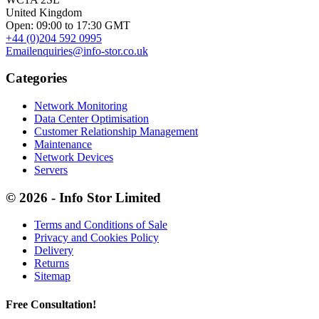
United Kingdom
Open: 09:00 to 17:30 GMT
+44 (0)204 592 0995
Email
enquiries@info-stor.co.uk
Categories
Network Monitoring
Data Center Optimisation
Customer Relationship Management
Maintenance
Network Devices
Servers
© 2026 - Info Stor Limited
Terms and Conditions of Sale
Privacy and Cookies Policy
Delivery
Returns
Sitemap
Free Consultation!