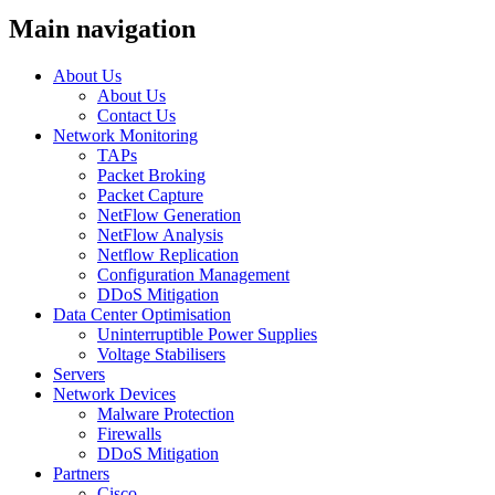
Main navigation
About Us
About Us
Contact Us
Network Monitoring
TAPs
Packet Broking
Packet Capture
NetFlow Generation
NetFlow Analysis
Netflow Replication
Configuration Management
DDoS Mitigation
Data Center Optimisation
Uninterruptible Power Supplies
Voltage Stabilisers
Servers
Network Devices
Malware Protection
Firewalls
DDoS Mitigation
Partners
Cisco