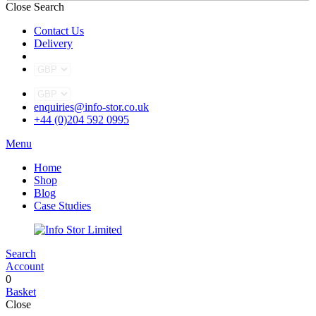
Close Search
Contact Us
Delivery
enquiries@info-stor.co.uk
+44 (0)204 592 0995
Menu
Home
Shop
Blog
Case Studies
Search
Account
0
Basket
Close