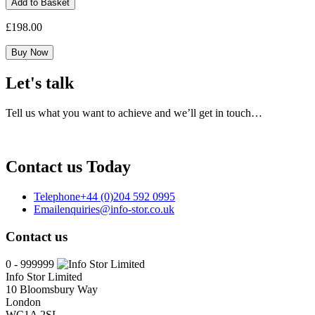
Add to Basket
Pro
1yr
£
198.00
Maintenance
Reinstatement
Buy Now
quantity
Let's talk
Tell us what you want to achieve and we’ll get in touch…
Contact us Today
Telephone
+44 (0)204 592 0995
Email
enquiries@info-stor.co.uk
Contact us
0 - 999999
Info Stor Limited
10 Bloomsbury Way
London
WC1A 2SL