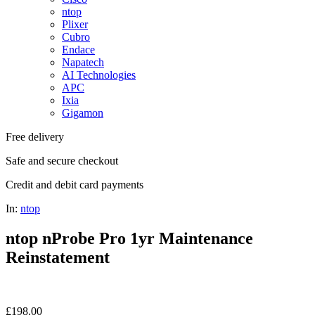
ntop
Plixer
Cubro
Endace
Napatech
AI Technologies
APC
Ixia
Gigamon
Free delivery
Safe and secure checkout
Credit and debit card payments
In:
ntop
ntop nProbe Pro 1yr Maintenance
Reinstatement
£
198.00