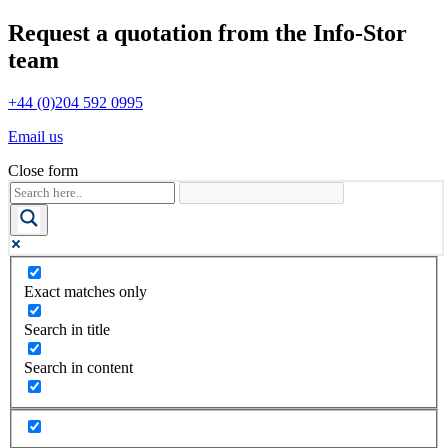
Request a quotation from the Info-Stor
team
+44 (0)204 592 0995
Email us
Close form
Exact matches only
Search in title
Search in content